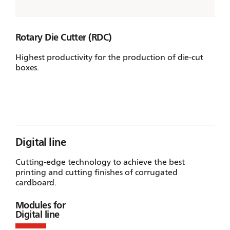
Rotary Die Cutter (RDC)
Highest productivity for the production of die-cut
boxes.
Digital line
Cutting-edge technology to achieve the best
printing and cutting finishes of corrugated
cardboard.
Modules for
Digital line