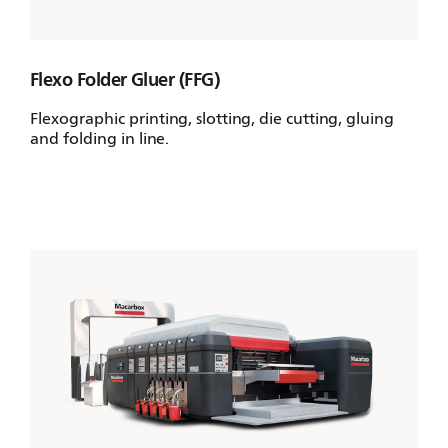
Flexo Folder Gluer (FFG)
Flexographic printing, slotting, die cutting, gluing
and folding in line.