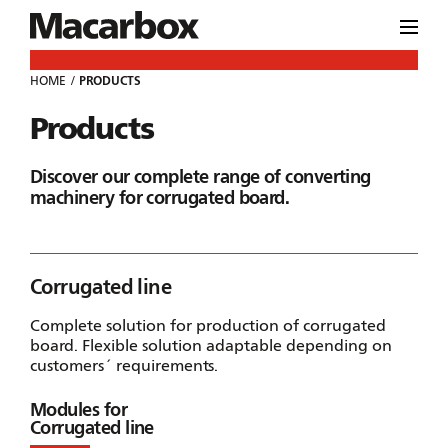
HOME
PRODUCTS
Products
Discover our complete range of converting
machinery for corrugated board.
Corrugated line
Complete solution for production of corrugated
board. Flexible solution adaptable depending on
customers´ requirements.
Modules for
Corrugated line