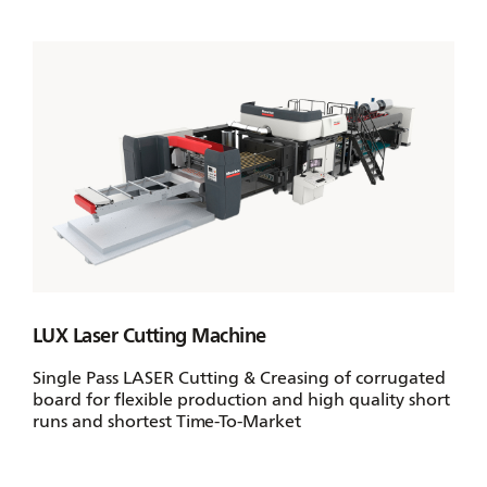
LUX Laser Cutting Machine
Single Pass LASER Cutting & Creasing of corrugated
board for flexible production and high quality short
runs and shortest Time-To-Market