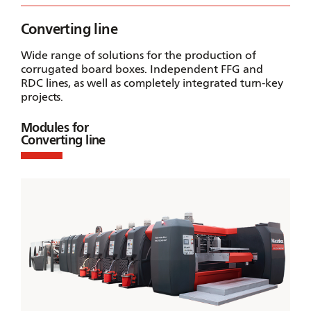
Converting line
Wide range of solutions for the production of
corrugated board boxes. Independent FFG and
RDC lines, as well as completely integrated turn-key
projects.
Modules for
Converting line