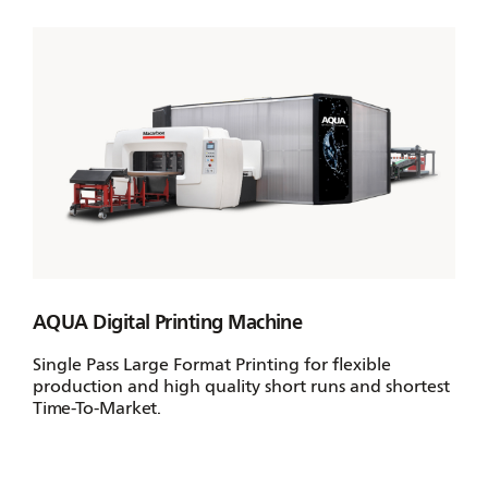
AQUA Digital Printing Machine
Single Pass Large Format Printing for flexible
production and high quality short runs and shortest
Time-To-Market.