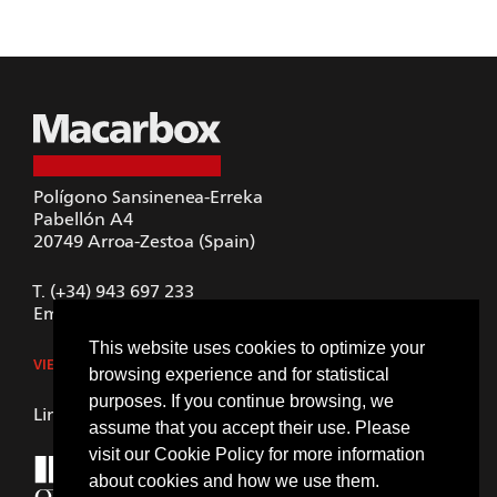
Polígono Sansinenea-Erreka
Pabellón A4
20749
Arroa-Zestoa (Spain)
T.
(+34) 943 697 233
Email.
macarbox@macarbox.com
This website uses cookies to optimize your
VIEW IN GOOGLE MAPS
browsing experience and for statistical
purposes. If you continue browsing, we
LinkedIn
assume that you accept their use. Please
visit our
Cookie Policy
for more information
about cookies and how we use them.