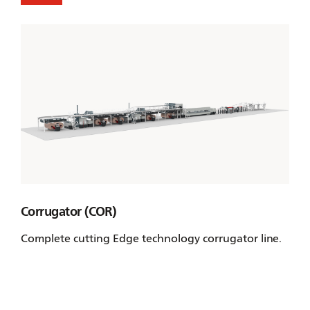
Corrugator (COR)
Complete cutting Edge technology corrugator line.