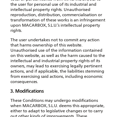
the user for personal use of its industrial and
intellectual property rights. Unauthorised
reproduction, distribution, commercialisation or
transformation of these works is an infringement
upon MACARBOX, S.L.U.’s intellectual property
rights.
The user undertakes not to commit any action
that harms ownership of this website.
Unauthorised use of the information contained
on this website, as well as the harm caused to the
intellectual and industrial property rights of its
owners, may lead to exercising legally pertinent
actions, and if applicable, the liabilities stemming
from exercising said actions, including economic
consequences.
3. Modifications
These Conditions may undergo modifications
when MACARBOX, S.L.U. deems this appropriate,
either to adapt to legislative changes or to carry
out other kinds of improvements. These