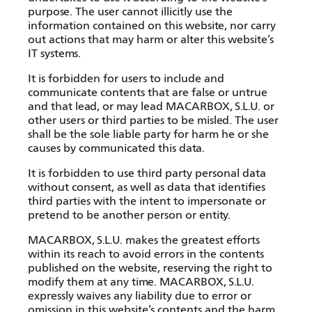
purpose. The user cannot illicitly use the
information contained on this website, nor carry
out actions that may harm or alter this website’s
IT systems.
It is forbidden for users to include and
communicate contents that are false or untrue
and that lead, or may lead MACARBOX, S.L.U. or
other users or third parties to be misled. The user
shall be the sole liable party for harm he or she
causes by communicated this data.
It is forbidden to use third party personal data
without consent, as well as data that identifies
third parties with the intent to impersonate or
pretend to be another person or entity.
MACARBOX, S.L.U. makes the greatest efforts
within its reach to avoid errors in the contents
published on the website, reserving the right to
modify them at any time. MACARBOX, S.L.U.
expressly waives any liability due to error or
omission in this website’s contents and the harm