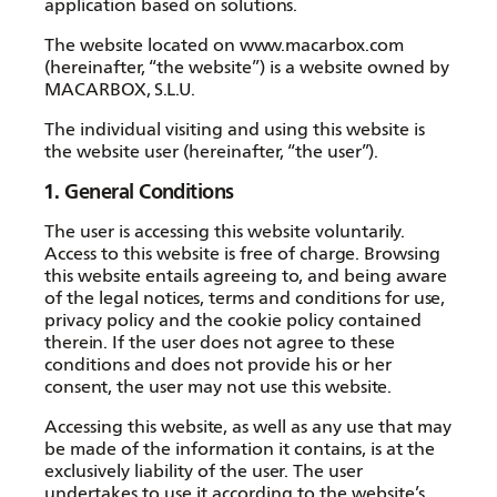
application based on solutions.
The website located on
www.macarbox.com
(hereinafter, “the website”) is a website owned by
MACARBOX, S.L.U.
The individual visiting and using this website is
the website user (hereinafter, “the user”).
1. General Conditions
The user is accessing this website voluntarily.
Access to this website is free of charge. Browsing
this website entails agreeing to, and being aware
of the legal notices, terms and conditions for use,
privacy policy and the cookie policy contained
therein. If the user does not agree to these
conditions and does not provide his or her
consent, the user may not use this website.
Accessing this website, as well as any use that may
be made of the information it contains, is at the
exclusively liability of the user. The user
undertakes to use it according to the website’s