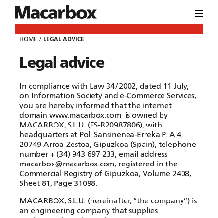
HOME
LEGAL ADVICE
Legal advice
In compliance with Law 34/2002, dated 11 July,
on Information Society and e-Commerce Services,
you are hereby informed that the internet
domain
www.macarbox.com
is owned by
MACARBOX, S.L.U. (ES-B20987806), with
headquarters at Pol. Sansinenea-Erreka P. A 4,
20749 Arroa-Zestoa, Gipuzkoa (Spain), telephone
number + (34) 943 697 233, email address
macarbox@macarbox.com, registered in the
Commercial Registry of Gipuzkoa, Volume 2408,
Sheet 81, Page 31098.
MACARBOX, S.L.U. (hereinafter, “the company”) is
an engineering company that supplies