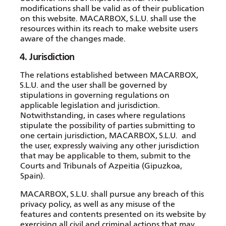
modifications shall be valid as of their publication
on this website. MACARBOX, S.L.U. shall use the
resources within its reach to make website users
aware of the changes made.
4. Jurisdiction
The relations established between MACARBOX,
S.L.U. and the user shall be governed by
stipulations in governing regulations on
applicable legislation and jurisdiction.
Notwithstanding, in cases where regulations
stipulate the possibility of parties submitting to
one certain jurisdiction, MACARBOX, S.L.U. and
the user, expressly waiving any other jurisdiction
that may be applicable to them, submit to the
Courts and Tribunals of Azpeitia (Gipuzkoa,
Spain).
MACARBOX, S.L.U. shall pursue any breach of this
privacy policy, as well as any misuse of the
features and contents presented on its website by
exercising all civil and criminal actions that may