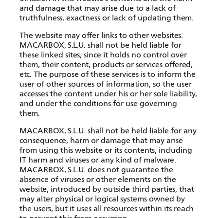
and damage that may arise due to a lack of
truthfulness, exactness or lack of updating them.
The website may offer links to other websites.
MACARBOX, S.L.U. shall not be held liable for
these linked sites, since it holds no control over
them, their content, products or services offered,
etc. The purpose of these services is to inform the
user of other sources of information, so the user
accesses the content under his or her sole liability,
and under the conditions for use governing
them.
MACARBOX, S.L.U. shall not be held liable for any
consequence, harm or damage that may arise
from using this website or its contents, including
IT harm and viruses or any kind of malware.
MACARBOX, S.L.U. does not guarantee the
absence of viruses or other elements on the
website, introduced by outside third parties, that
may alter physical or logical systems owned by
the users, but it uses all resources within its reach