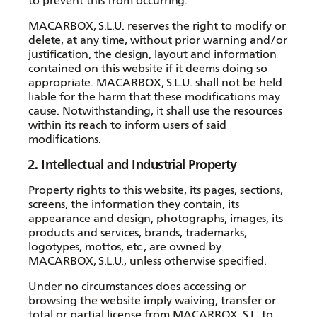
to prevent this from occurring.
MACARBOX, S.L.U. reserves the right to modify or
delete, at any time, without prior warning and/or
justification, the design, layout and information
contained on this website if it deems doing so
appropriate. MACARBOX, S.L.U. shall not be held
liable for the harm that these modifications may
cause. Notwithstanding, it shall use the resources
within its reach to inform users of said
modifications.
2. Intellectual and Industrial Property
Property rights to this website, its pages, sections,
screens, the information they contain, its
appearance and design, photographs, images, its
products and services, brands, trademarks,
logotypes, mottos, etc., are owned by
MACARBOX, S.L.U., unless otherwise specified.
Under no circumstances does accessing or
browsing the website imply waiving, transfer or
total or partial license from MACARBOX, S.L. to