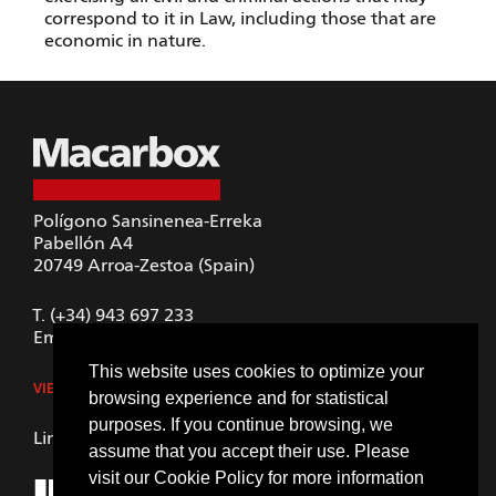
correspond to it in Law, including those that are
economic in nature.
Polígono Sansinenea-Erreka
Pabellón A4
20749
Arroa-Zestoa (Spain)
T.
(+34) 943 697 233
Email.
macarbox@macarbox.com
This website uses cookies to optimize your
VIEW IN GOOGLE MAPS
browsing experience and for statistical
purposes. If you continue browsing, we
LinkedIn
assume that you accept their use. Please
visit our
Cookie Policy
for more information