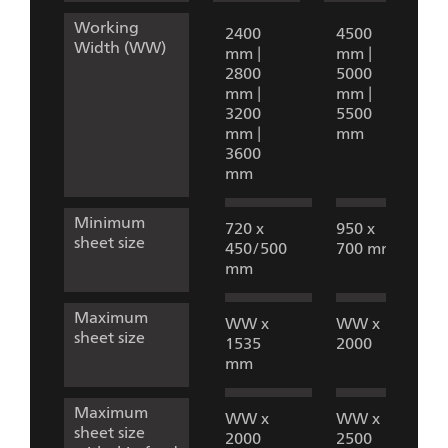
Working
2400
4500
Width (WW)
mm |
mm |
2800
5000
mm |
mm |
3200
5500
mm |
mm
3600
mm
Minimum
720 x
950 x
sheet size
450/500
700 mm
mm
Maximum
WW x
WW x
sheet size
1535
2000
mm
Maximum
WW x
WW x
sheet size
2000
2500