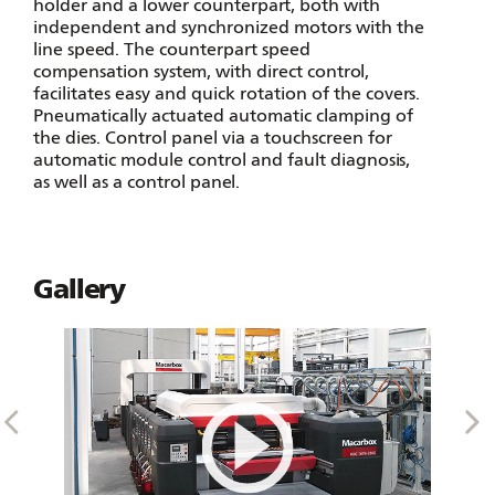
holder and a lower counterpart, both with
independent and synchronized motors with the
line speed. The counterpart speed
compensation system, with direct control,
facilitates easy and quick rotation of the covers.
Pneumatically actuated automatic clamping of
the dies. Control panel via a touchscreen for
automatic module control and fault diagnosis,
as well as a control panel.
Gallery