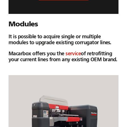
Modules
It is possible to acquire single or multiple
modules to upgrade existing corrugator lines.
Macarbox offers you the
service
of retrofitting
your current lines from any existing OEM brand.