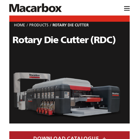
HOME
PRODUCTS
ROTARY DIE CUTTER
Rotary Die Cutter (RDC)
DOWNLOAD CATALOGUE