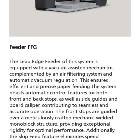
Feeder FFG
The Lead Edge Feeder of this system is
equipped with a vacuum-assisted mechanism,
complemented by an air filtering system and
automatic vacuum regulation. This ensures
efficient and precise paper feeding.The system
boasts automatic control features for both
front and back stops, as well as side guides and
board caliper, contributing to seamless and
accurate operation. The front stops are guided
over a meticulously crafted mechanic-welded
monoblock structure, providing exceptional
rigidity for optimal performance. Additionally,
the Skip Feed feature eliminates speed