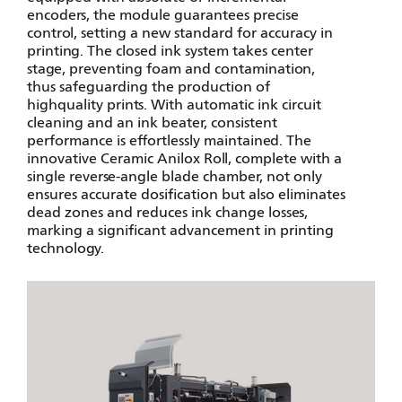
encoders, the module guarantees precise
control, setting a new standard for accuracy in
printing. The closed ink system takes center
stage, preventing foam and contamination,
thus safeguarding the production of
highquality prints. With automatic ink circuit
cleaning and an ink beater, consistent
performance is effortlessly maintained. The
innovative Ceramic Anilox Roll, complete with a
single reverse-angle blade chamber, not only
ensures accurate dosification but also eliminates
dead zones and reduces ink change losses,
marking a significant advancement in printing
technology.