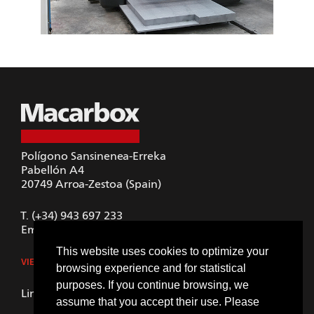
Polígono Sansinenea-Erreka
Pabellón A4
20749
Arroa-Zestoa (Spain)
T.
(+34) 943 697 233
Email.
macarbox@macarbox.com
This website uses cookies to optimize your
VIEW IN GOOGLE MAPS
browsing experience and for statistical
purposes. If you continue browsing, we
LinkedIn
assume that you accept their use. Please