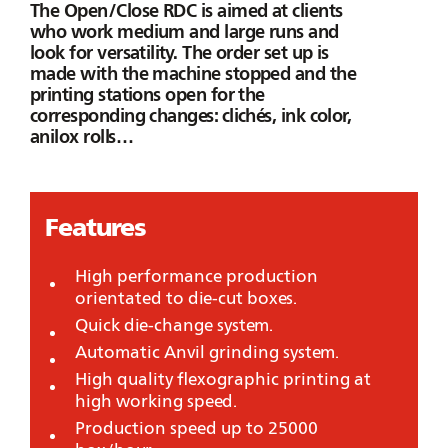
The
Open/Close RDC
is aimed at clients
who work medium and large runs and
look for versatility. The order set up is
made with the machine stopped and the
printing stations open for the
corresponding changes: clichés, ink color,
anilox rolls…
Features
High performance production
orientated to die-cut boxes.
Quick die-change system.
Automatic Anvil grinding system.
High quality flexographic printing at
high working speed.
Production speed up to 25000