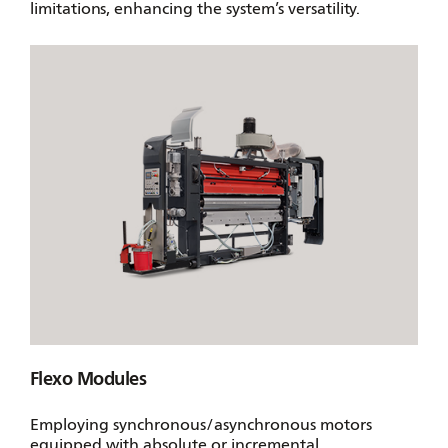
limitations, enhancing the system’s versatility.
Flexo Modules
Employing synchronous/asynchronous motors
equipped with absolute or incremental