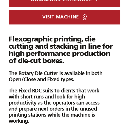
VISIT MACHINE
Flexographic printing, die
cutting and stacking in line for
high performance production
of die-cut boxes.
The Rotary Die Cutter is available in both
Open/Close and Fixed types.
The
Fixed RDC
suits to clients that work
with short runs and look for high
productivity as the operators can access
and prepare next orders in the unused
printing stations while the machine is
working.