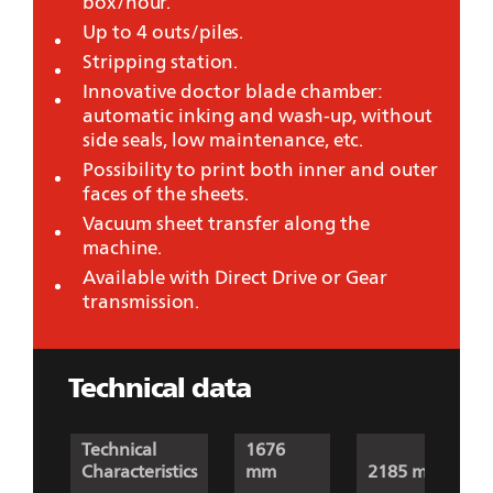
box/hour.
Up to 4 outs/piles.
Stripping station.
Innovative doctor blade chamber:
automatic inking and wash-up, without
side seals, low maintenance, etc.
Possibility to print both inner and outer
faces of the sheets.
Vacuum sheet transfer along the
machine.
Available with Direct Drive or Gear
transmission.
Technical data
Technical
1676
Characteristics
mm
2185 mm