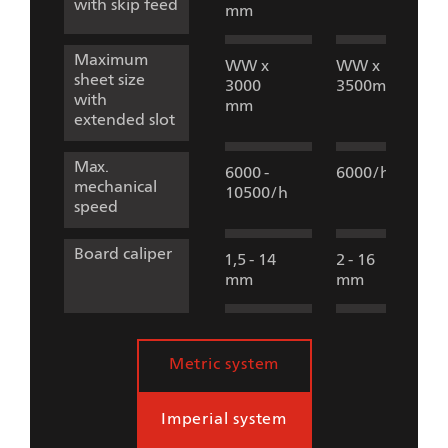
with skip feed
mm
Maximum
WW x
WW x
sheet size
3000
3500mm
with
mm
extended slot
Max.
6000 -
6000/h
mechanical
10500/h
speed
Board caliper
1,5 - 14
2 - 16
mm
mm
Metric system
Imperial system