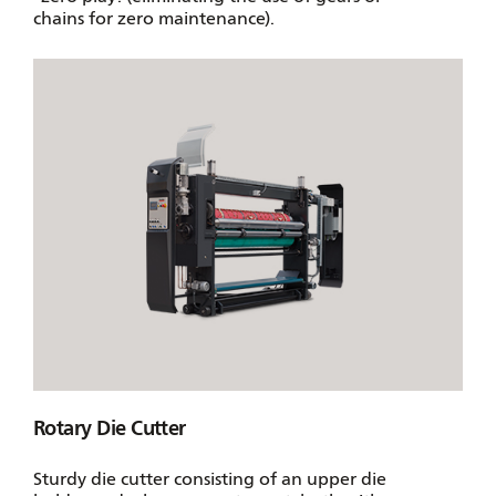
chains for zero maintenance).
Rotary Die Cutter
Sturdy die cutter consisting of an upper die