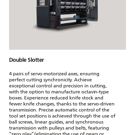
Double Slotter
4 pairs of servo-motorized axes, ensuring
perfect cutting synchronicity. Achieve
exceptional control and precision in cutting,
with the option to manufacture octavin-type
boxes. Experience reduced knife stock and
fewer knife changes, thanks to the servo-driven
transmission. Precise automatic control of the
tool set positions is achieved through the use of
ball screws, linear guides, and synchronous
transmission with pulleys and belts, featuring
“zero play”. (eliminating the use of gears or